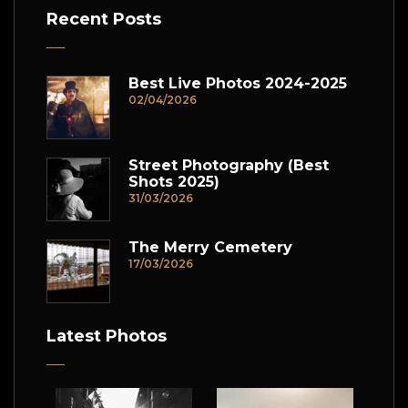
Recent Posts
Best Live Photos 2024-2025
02/04/2026
Street Photography (Best
Shots 2025)
31/03/2026
The Merry Cemetery
17/03/2026
Latest Photos