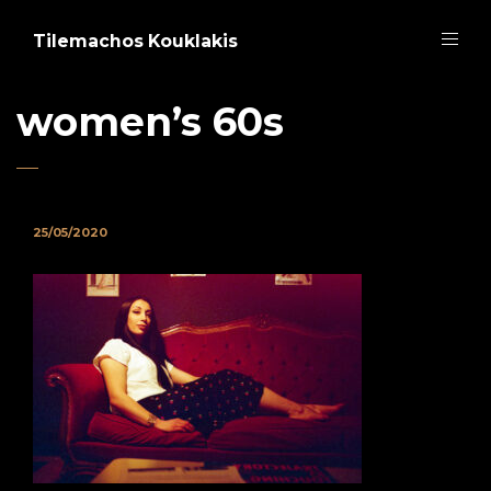
Tilemachos Kouklakis
women’s 60s
25/05/2020