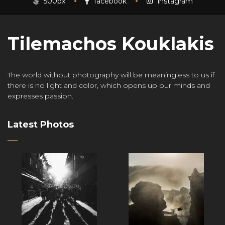
500px
facebook
instagram
Tilemachos Kouklakis
The world without photography will be meaningless to us if
there is no light and color, which opens up our minds and
expresses passion.
Latest Photos