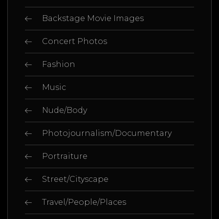
Backstage Movie Images
Concert Photos
Fashion
Music
Nude/Body
Photojournalism/Documentary
Portraiture
Street/Cityscape
Travel/People/Places