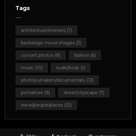
Tags
architecture/interiors
(7)
backstage movie images
(3)
concert photos
(8)
fashion
(6)
music
(10)
nude/body
(1)
photojournalism/documentary
(12)
portraiture
(9)
street/cityscape
(7)
travel/people/places
(23)