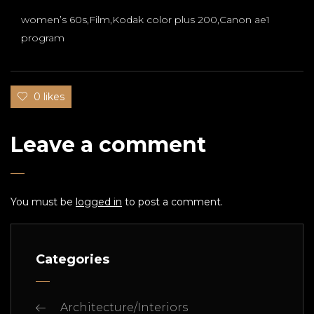
women’s 60s,Film,Kodak color plus 200,Canon ae1
program
0 likes
Leave a comment
You must be
logged in
to post a comment.
Categories
Architecture/Interiors