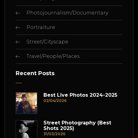
Photojournalism/Documentary
Portraiture
Street/Cityscape
Travel/People/Places
Recent Posts
Best Live Photos 2024-2025
02/04/2026
Street Photography (Best
Shots 2025)
31/03/2026