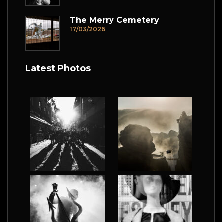
The Merry Cemetery
17/03/2026
Latest Photos