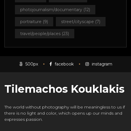
photojournalism/documentary
(12)
portraiture
(9)
street/cityscape
(7)
travel/people/places
(23)
500px
facebook
instagram
Tilemachos Kouklakis
The world without photography will be meaningless to us if
there is no light and color, which opens up our minds and
expresses passion.