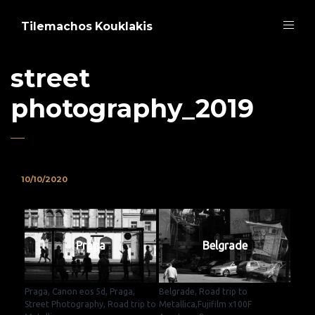
Tilemachos Kouklakis
street
photography_2019
10/10/2020
Praga
Belgrade
Praga, Canon eos 5d, Praga,
Belgrade, Road trip to
Street Photography, Road trip to
Metallica,Fujifilm x100F