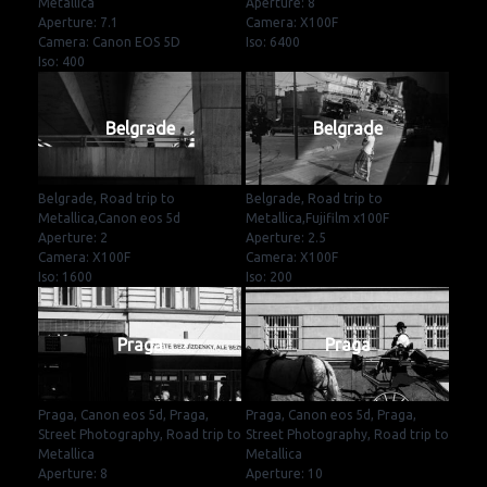
Metallica
Aperture: 8
Aperture: 7.1
Camera: X100F
Camera: Canon EOS 5D
Iso: 6400
Iso: 400
Belgrade
Belgrade
Belgrade, Road trip to
Belgrade, Road trip to
Metallica,Canon eos 5d
Metallica,Fujifilm x100F
Aperture: 2
Aperture: 2.5
Camera: X100F
Camera: X100F
Iso: 1600
Iso: 200
Praga
Praga
Praga, Canon eos 5d, Praga,
Praga, Canon eos 5d, Praga,
Street Photography, Road trip to
Street Photography, Road trip to
Metallica
Metallica
Aperture: 8
Aperture: 10