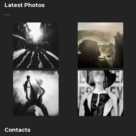
Latest Photos
Contacts