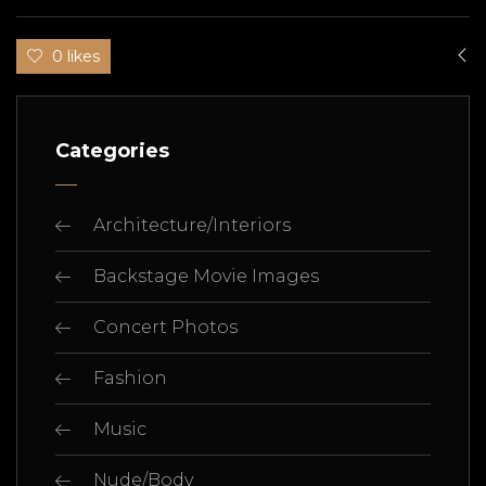
0 likes
Categories
Architecture/Interiors
Backstage Movie Images
Concert Photos
Fashion
Music
Nude/Body