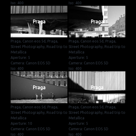
Iso: 400
Iso: 400
Praga
Praga
Praga, Canon eos 5d, Praga,
Praga, Canon eos 5d, Praga,
Street Photography, Road trip to
Street Photography, Road trip to
Metallica
Metallica
Aperture: 5
Aperture: 5
Camera: Canon EOS 5D
Camera: Canon EOS 5D
Iso: 400
Iso: 400
Praga
Praga
Praga, Canon eos 5d, Praga,
Praga, Canon eos 5d, Praga,
Street Photography, Road trip to
Street Photography, Road trip to
Metallica
Metallica
Aperture: 10
Aperture: 5
Camera: Canon EOS 5D
Camera: Canon EOS 5D
Iso: 400
Iso: 400