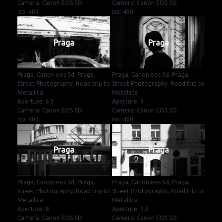
Camera: Canon EOS 5D
Camera: Canon EOS 5D
Iso: 400
Iso: 400
Praga
Praga
Praga, Canon eos 5d, Praga,
Praga, Canon eos 5d, Praga,
Street Photography, Road trip to
Street Photography, Road trip to
Metallica
Metallica
Aperture: 6.3
Aperture: 9
Camera: Canon EOS 5D
Camera: Canon EOS 5D
Iso: 400
Iso: 400
Praga
Praga
Praga, Canon eos 5d, Praga,
Praga, Canon eos 5d, Praga,
Street Photography, Road trip to
Street Photography, Road trip to
Metallica
Metallica
Aperture: 8
Aperture: 5.6
Camera: Canon EOS 5D
Camera: Canon EOS 5D