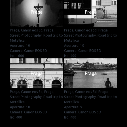
Praga
Praga
Praga, Canon eos 5d, Praga,
Praga, Canon eos 5d, Praga,
Street Photography, Road trip to
Street Photography, Road trip to
Metallica
Metallica
Aperture: 10
Aperture: 10
Camera: Canon EOS 5D
Camera: Canon EOS 5D
Iso: 1600
Iso: 400
Praga
Praga
Praga, Canon eos 5d, Praga,
Praga, Canon eos 5d, Praga,
Street Photography, Road trip to
Street Photography, Road trip to
Metallica
Metallica
Aperture: 10
Aperture: 9
Camera: Canon EOS 5D
Camera: Canon EOS 5D
Iso: 400
Iso: 400