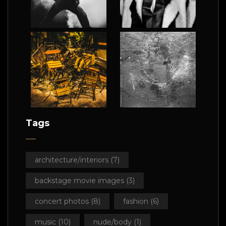
Tags
architecture/interiors
(7)
backstage movie images
(3)
concert photos
(8)
fashion
(6)
music
(10)
nude/body
(1)