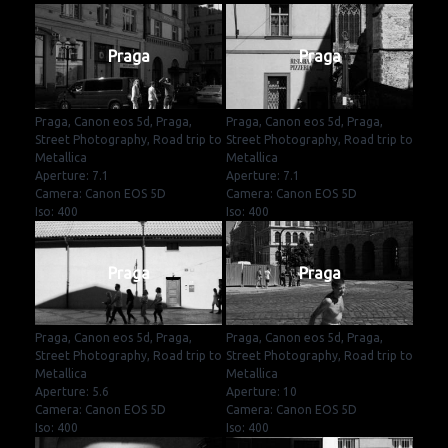
Praga
Praga
Praga, Canon eos 5d, Praga,
Praga, Canon eos 5d, Praga,
Street Photography, Road trip to
Street Photography, Road trip to
Metallica
Metallica
Aperture: 7.1
Aperture: 7.1
Camera: Canon EOS 5D
Camera: Canon EOS 5D
Iso: 400
Iso: 400
Praga
Praga
Praga, Canon eos 5d, Praga,
Praga, Canon eos 5d, Praga,
Street Photography, Road trip to
Street Photography, Road trip to
Metallica
Metallica
Aperture: 5.6
Aperture: 10
Camera: Canon EOS 5D
Camera: Canon EOS 5D
Iso: 400
Iso: 400