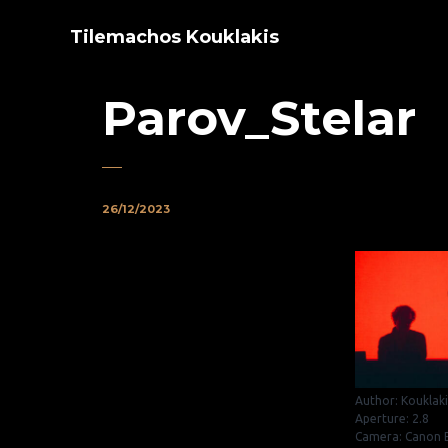
Tilemachos Kouklakis
Parov_Stelar
26/12/2023
Author: Kouklak
Aperture: 2.8
Camera: Canon E