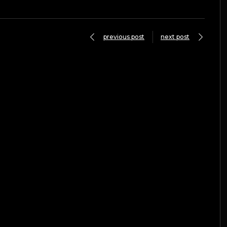
previous post
next post