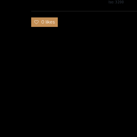
Iso: 3200
0 likes