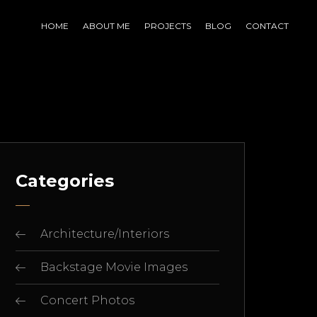
HOME
ABOUT ME
PROJECTS
BLOG
CONTACT
Categories
Architecture/Interiors
Backstage Movie Images
Concert Photos