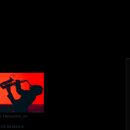
is Tilemachos_26.
OS 5D Mark III