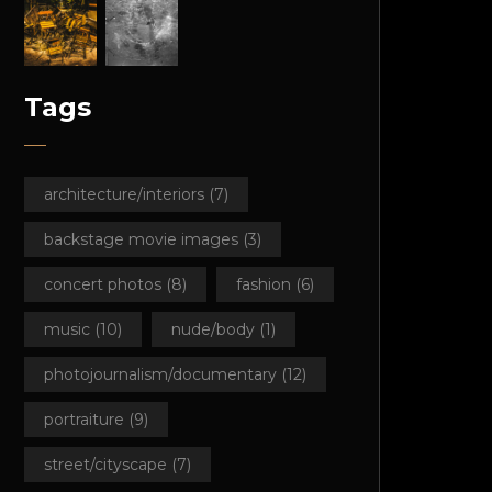
Tags
architecture/interiors
(7)
backstage movie images
(3)
concert photos
(8)
fashion
(6)
music
(10)
nude/body
(1)
photojournalism/documentary
(12)
portraiture
(9)
street/cityscape
(7)