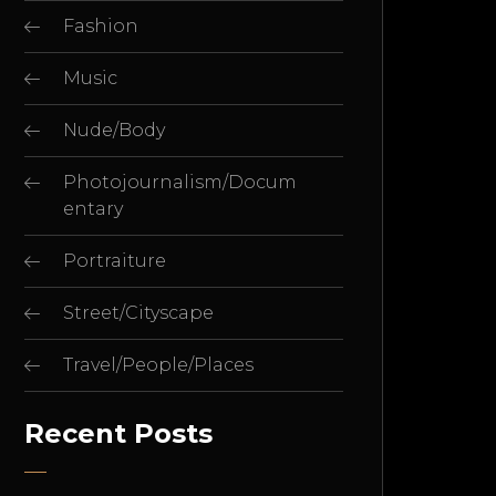
Fashion
Music
Nude/Body
Photojournalism/Docum
entary
Portraiture
Street/Cityscape
Travel/People/Places
Recent Posts