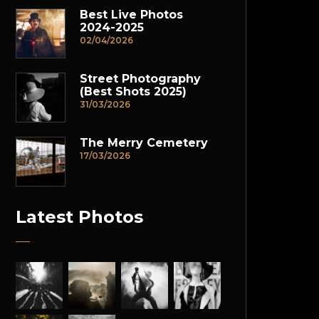
Best Live Photos
2024-2025
02/04/2026
Street Photography
(Best Shots 2025)
31/03/2026
The Merry Cemetery
17/03/2026
Latest Photos