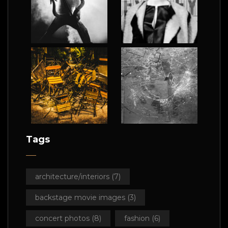
Tags
architecture/interiors
(7)
backstage movie images
(3)
concert photos
(8)
fashion
(6)