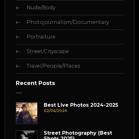
Nude/Body
Photojournalism/Documentary
Portraiture
Street/Cityscape
Travel/People/Places
Recent Posts
Best Live Photos 2024-2025
02/04/2026
Street Photography (Best
Shots 2025)