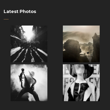
Latest Photos