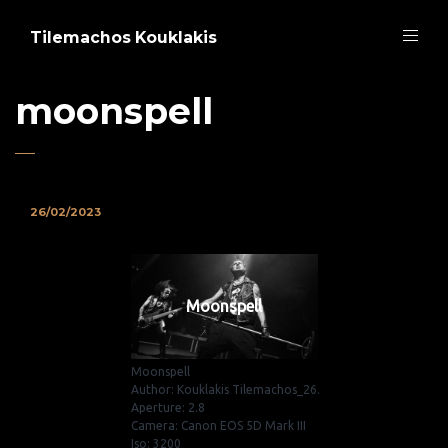
Tilemachos Kouklakis
moonspell
26/02/2023
Moonspell
Moonspell
Author: Kouklakis Tilemachos_26.
Aperture: 2.8
Camera: Canon EOS 5D Mark III
Iso: 3200