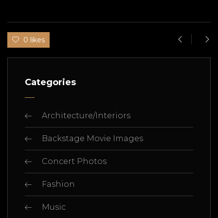
0 likes
Categories
Architecture/Interiors
Backstage Movie Images
Concert Photos
Fashion
Music