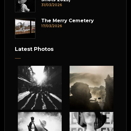
31/03/2026
The Merry Cemetery
17/03/2026
Latest Photos