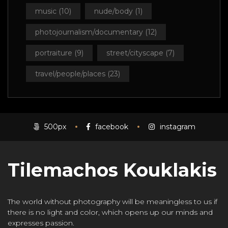
music
(10)
nude/body
(1)
photojournalism/documentary
(12)
portraiture
(9)
street/cityscape
(7)
travel/people/places
(23)
500px
facebook
instagram
Tilemachos Kouklakis
The world without photography will be meaningless to us if
there is no light and color, which opens up our minds and
expresses passion.