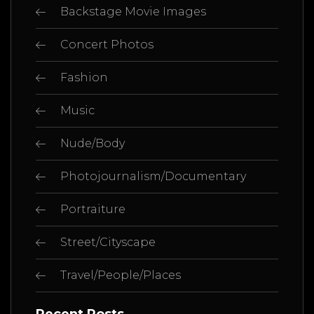
Backstage Movie Images
Concert Photos
Fashion
Music
Nude/Body
Photojournalism/Documentary
Portraiture
Street/Cityscape
Travel/People/Places