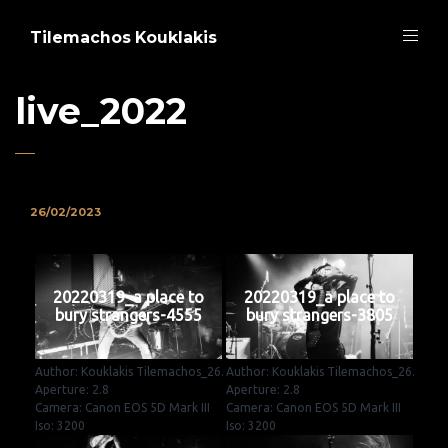
Tilemachos Kouklakis
live_2022
26/02/2023
20220319_a place to
20220319_a place to
bury strangers-4555
bury strangers-3805
Author: Kouklakis Tilemachos_26.
Author: Kouklakis Tilemachos_26.
Aperture: 2.8
Aperture: 2.8
Camera: Canon EOS 5D Mark III
Camera: Canon EOS 5D Mark III
Iso: 3200
Iso: 3200