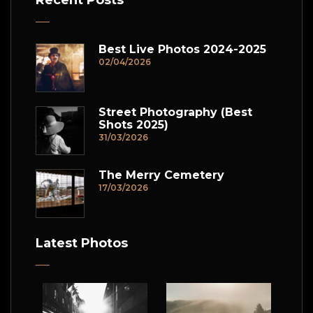
Recent Posts
Best Live Photos 2024-2025
02/04/2026
Street Photography (Best
Shots 2025)
31/03/2026
The Merry Cemetery
17/03/2026
Latest Photos