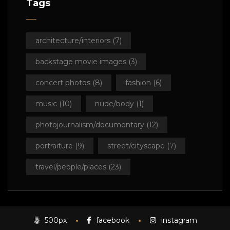
Tags
architecture/interiors
(7)
backstage movie images
(3)
concert photos
(8)
fashion
(6)
music
(10)
nude/body
(1)
photojournalism/documentary
(12)
portraiture
(9)
street/cityscape
(7)
travel/people/places
(23)
500px
facebook
instagram