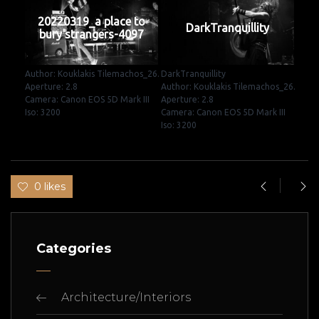
20220319_a place to
DarkTranquillity
bury strangers-4097
Author: Kouklakis Tilemachos_26.
DarkTranquillity
Aperture: 2.8
Author: Kouklakis Tilemachos_26.
Camera: Canon EOS 5D Mark III
Aperture: 2.8
Iso: 3200
Camera: Canon EOS 5D Mark III
Iso: 3200
0 likes
Categories
Architecture/Interiors