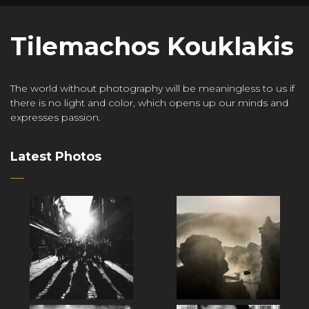
Tilemachos Kouklakis
The world without photography will be meaningless to us if
there is no light and color, which opens up our minds and
expresses passion.
Latest Photos