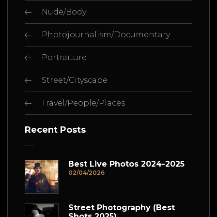
Nude/Body
Photojournalism/Documentary
Portraiture
Street/Cityscape
Travel/People/Places
Recent Posts
Best Live Photos 2024-2025
02/04/2026
Street Photography (Best
Shots 2025)