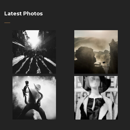
Latest Photos