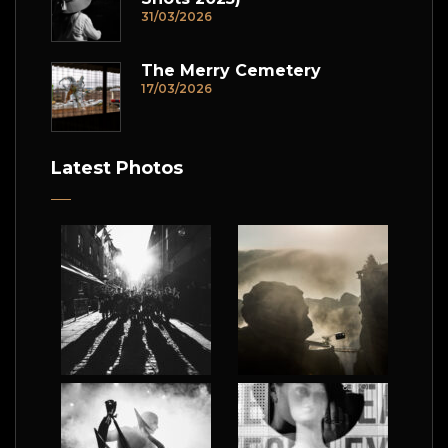
31/03/2026
The Merry Cemetery
17/03/2026
Latest Photos