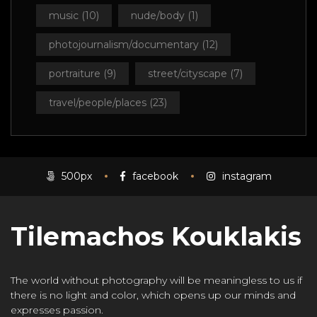
music
(10)
nude/body
(1)
photojournalism/documentary
(12)
portraiture
(9)
street/cityscape
(7)
travel/people/places
(23)
500px
facebook
instagram
Tilemachos Kouklakis
The world without photography will be meaningless to us if
there is no light and color, which opens up our minds and
expresses passion.