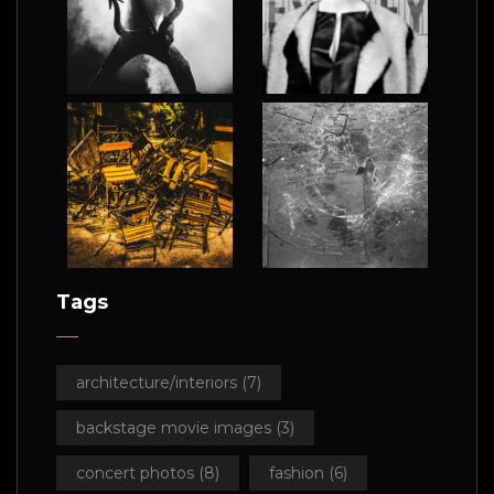
Tags
architecture/interiors
(7)
backstage movie images
(3)
concert photos
(8)
fashion
(6)