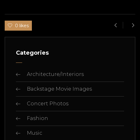
0 likes
Categories
Architecture/Interiors
Backstage Movie Images
Concert Photos
Fashion
Music