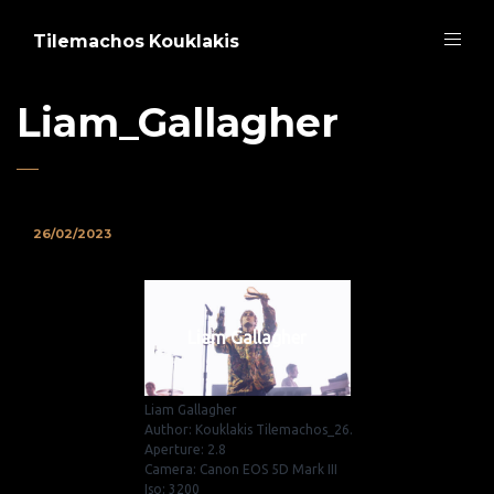
Tilemachos Kouklakis
Liam_Gallagher
26/02/2023
Liam Gallagher
Liam Gallagher
Author: Kouklakis Tilemachos_26.
Aperture: 2.8
Camera: Canon EOS 5D Mark III
Iso: 3200