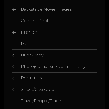
Backstage Movie Images
Concert Photos
Fashion
Music
Nude/Body
Photojournalism/Documentary
Portraiture
Street/Cityscape
Travel/People/Places