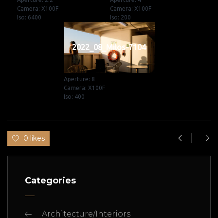
Camera: X100F
Camera: X100F
Iso: 6400
Iso: 200
2022_08_Milos-7104
Aperture: 8
Camera: X100F
Iso: 400
0 likes
Categories
Architecture/Interiors