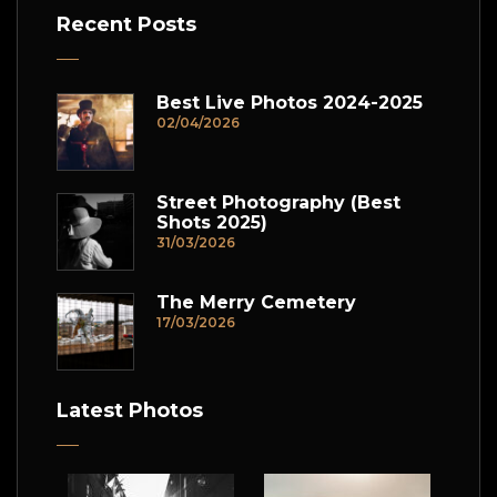
Recent Posts
Best Live Photos 2024-2025
02/04/2026
Street Photography (Best
Shots 2025)
31/03/2026
The Merry Cemetery
17/03/2026
Latest Photos