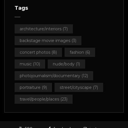
Tags
architecture/interiors
(7)
backstage movie images
(3)
concert photos
(8)
fashion
(6)
music
(10)
nude/body
(1)
photojournalism/documentary
(12)
portraiture
(9)
street/cityscape
(7)
travel/people/places
(23)