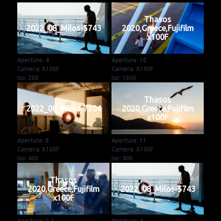
Thasos
2022_08_Milos-5743
2020,Greece,Fujifilm
x100F
Aperture: 4
Aperture: 10
Camera: X100F
Camera: X100F
Iso: 200
Iso: 1600
Thasos
2022_08_Milos-7104
2020,Greece,Fujifilm
x100F
Aperture: 8
Aperture: 11
Camera: X100F
Camera: X100F
Iso: 400
Iso: 400
Thasos
2020,Greece,Fujifilm
2022_08_Milos-5743
x100F
Aperture: 2.2
Aperture: 4