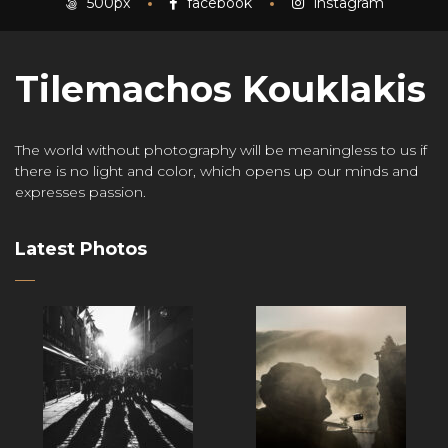
500px
facebook
instagram
Tilemachos Kouklakis
The world without photography will be meaningless to us if
there is no light and color, which opens up our minds and
expresses passion.
Latest Photos