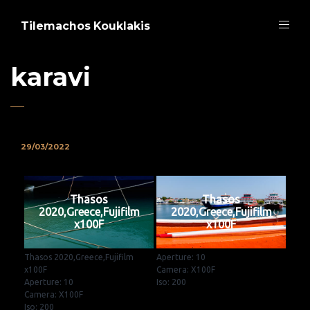
Tilemachos Kouklakis
karavi
29/03/2022
Thasos
Thasos
2020,Greece,Fujifilm
2020,Greece,Fujifilm
x100F
x100F
Thasos 2020,Greece,Fujifilm
Aperture: 10
x100F
Camera: X100F
Aperture: 10
Iso: 200
Camera: X100F
Iso: 200