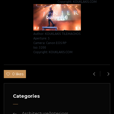
Copyright: KOUKLAKIS.COM
b Jinjer (14)
Author: KOUKLAKIS TILEMACHOS
Aperture: 5
Camera: Canon EOS RP
Iso: 3200
Copyright: KOUKLAKIS.COM
0 likes
Categories
Architecture/Interiors