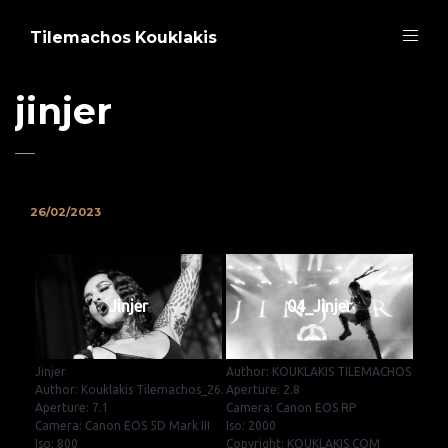
Tilemachos Kouklakis
jinjer
26/02/2023
Jinjer
04_Jinjer
Jinjer
Author: KOUKLAKIS TILEMACHOS
Author: Kouklakis Tilemachos_26.
Aperture: 2.8
Aperture: 7.1
Camera: Canon EOS RP
Camera: Canon EOS 5D Mark III
Iso: 2000
Iso: 800
Copyright: KOUKLAKIS.COM