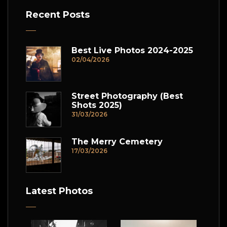
Recent Posts
Best Live Photos 2024-2025
02/04/2026
Street Photography (Best
Shots 2025)
31/03/2026
The Merry Cemetery
17/03/2026
Latest Photos