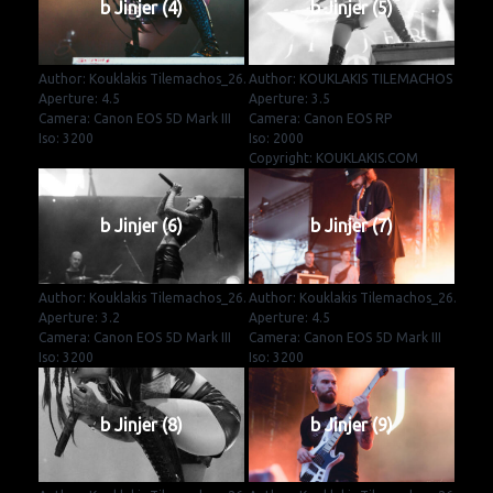
b Jinjer (4)
b Jinjer (5)
Author: Kouklakis Tilemachos_26.
Author: KOUKLAKIS TILEMACHOS
Aperture: 4.5
Aperture: 3.5
Camera: Canon EOS 5D Mark III
Camera: Canon EOS RP
Iso: 3200
Iso: 2000
Copyright: KOUKLAKIS.COM
b Jinjer (6)
b Jinjer (7)
Author: Kouklakis Tilemachos_26.
Author: Kouklakis Tilemachos_26.
Aperture: 3.2
Aperture: 4.5
Camera: Canon EOS 5D Mark III
Camera: Canon EOS 5D Mark III
Iso: 3200
Iso: 3200
b Jinjer (8)
b Jinjer (9)