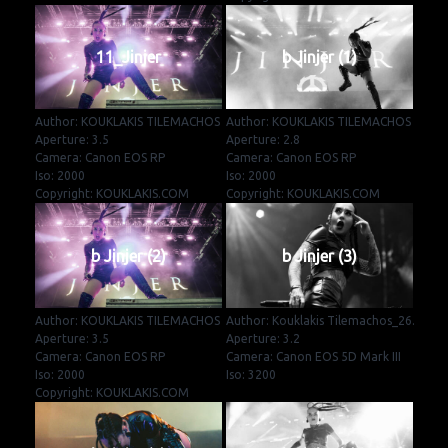
11_Jinjer
b Jinjer (1)
Author: KOUKLAKIS TILEMACHOS
Author: KOUKLAKIS TILEMACHOS
Aperture: 3.5
Aperture: 2.8
Camera: Canon EOS RP
Camera: Canon EOS RP
Iso: 2000
Iso: 2000
Copyright: KOUKLAKIS.COM
Copyright: KOUKLAKIS.COM
b Jinjer (2)
b Jinjer (3)
Author: KOUKLAKIS TILEMACHOS
Author: Kouklakis Tilemachos_26.
Aperture: 3.5
Aperture: 3.2
Camera: Canon EOS RP
Camera: Canon EOS 5D Mark III
Iso: 2000
Iso: 3200
Copyright: KOUKLAKIS.COM