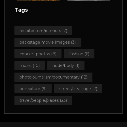
Tags
architecture/interiors
(7)
backstage movie images
(3)
concert photos
(8)
fashion
(6)
music
(10)
nude/body
(1)
photojournalism/documentary
(12)
portraiture
(9)
street/cityscape
(7)
travel/people/places
(23)