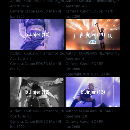
Author: Kouklakis Tilemachos_26.
Author: Kouklakis Tilemachos_26.
Aperture: 4.5
Aperture: 4.5
Camera: Canon EOS 5D Mark III
Camera: Canon EOS 5D Mark III
Iso: 3200
Iso: 3200
b Jinjer (10)
b Jinjer (11)
Author: Kouklakis Tilemachos_26.
Author: KOUKLAKIS TILEMACHOS
Aperture: 3.2
Aperture: 5
Camera: Canon EOS 5D Mark III
Camera: Canon EOS RP
Iso: 3200
Iso: 2000
Copyright: KOUKLAKIS.COM
b Jinjer (12)
b Jinjer (13)
Author: Kouklakis Tilemachos_26.
Author: KOUKLAKIS TILEMACHOS
Aperture: 4.5
Aperture: 2.8
Camera: Canon EOS 5D Mark III
Camera: Canon EOS RP
Iso: 3200
Iso: 2000