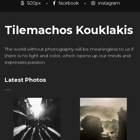
500px
facebook
instagram
Tilemachos Kouklakis
The world without photography will be meaningless to us if
there is no light and color, which opens up our minds and
expresses passion.
Latest Photos