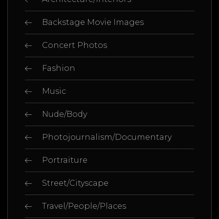
Backstage Movie Images
Concert Photos
Fashion
Music
Nude/Body
Photojournalism/Documentary
Portraiture
Street/Cityscape
Travel/People/Places