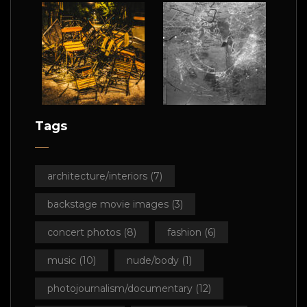
Tags
architecture/interiors
(7)
backstage movie images
(3)
concert photos
(8)
fashion
(6)
music
(10)
nude/body
(1)
photojournalism/documentary
(12)