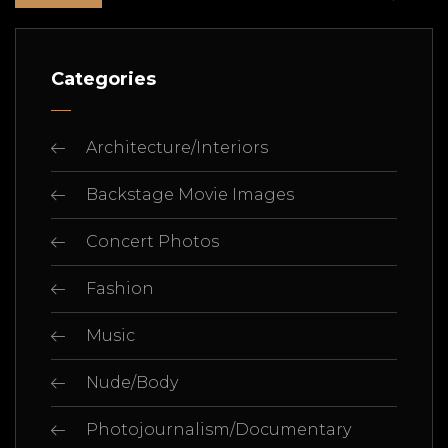
Categories
Architecture/Interiors
Backstage Movie Images
Concert Photos
Fashion
Music
Nude/Body
Photojournalism/Documentary