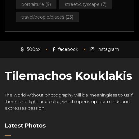
portraiture
(9)
street/cityscape
(7)
travel/people/places
(23)
500px
facebook
instagram
Tilemachos Kouklakis
The world without photography will be meaningless to us if
there is no light and color, which opens up our minds and
expresses passion.
Latest Photos