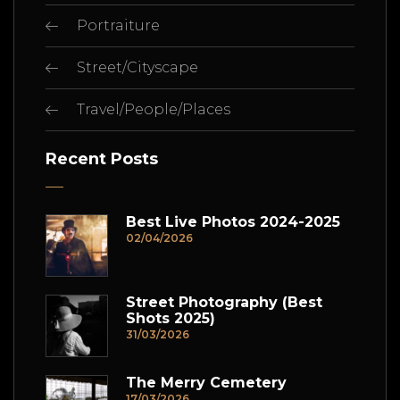
Portraiture
Street/Cityscape
Travel/People/Places
Recent Posts
Best Live Photos 2024-2025
02/04/2026
Street Photography (Best
Shots 2025)
31/03/2026
The Merry Cemetery
17/03/2026