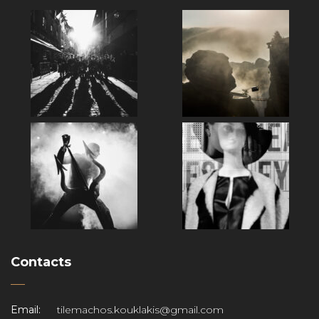
Contacts
Email:
tilemachos.kouklakis@gmail.com