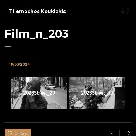
Tilemachos Kouklakis
Film_n_203
18/03/2024
2023Street_29
2023Street_39
0 likes