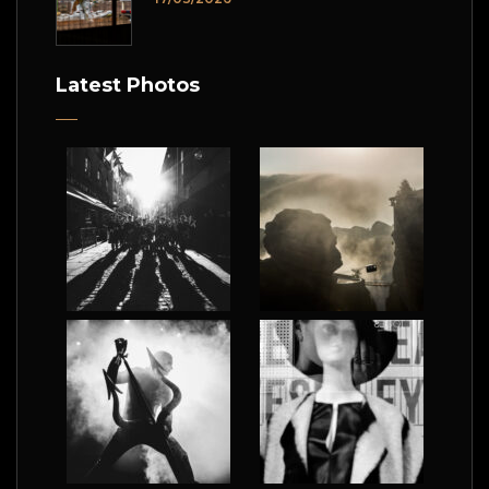
Latest Photos