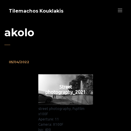
Tilemachos Kouklakis
akolo
05/04/2022
Street
photography_2021
street photography, Fujifilm
x100F
Aperture: 11
Camera: X100F
Iso: 400