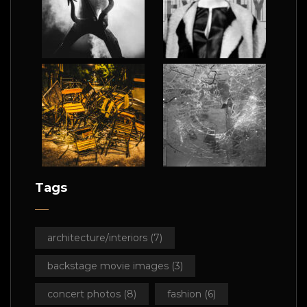
Tags
architecture/interiors
(7)
backstage movie images
(3)
concert photos
(8)
fashion
(6)