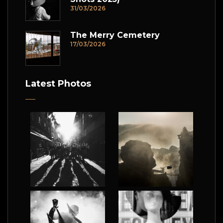
31/03/2026
The Merry Cemetery
17/03/2026
Latest Photos