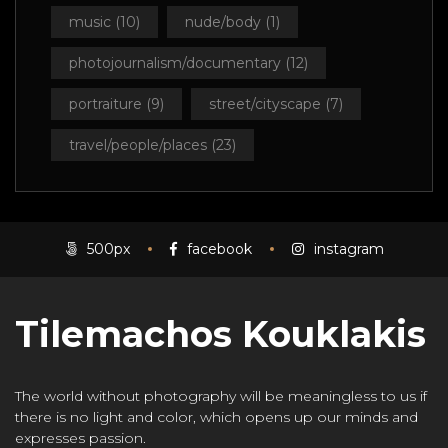
music
(10)
nude/body
(1)
photojournalism/documentary
(12)
portraiture
(9)
street/cityscape
(7)
travel/people/places
(23)
500px
facebook
instagram
Tilemachos Kouklakis
The world without photography will be meaningless to us if
there is no light and color, which opens up our minds and
expresses passion.