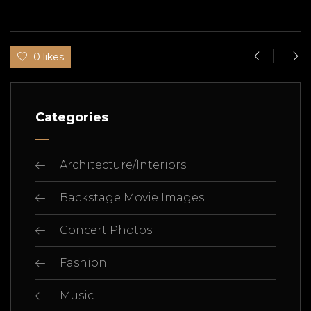
0 likes
Categories
Architecture/Interiors
Backstage Movie Images
Concert Photos
Fashion
Music