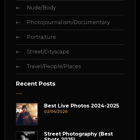
Nude/Body
Photojournalism/Documentary
Portraiture
Street/Cityscape
Travel/People/Places
Recent Posts
Best Live Photos 2024-2025
02/04/2026
Street Photography (Best
Shots 2025)