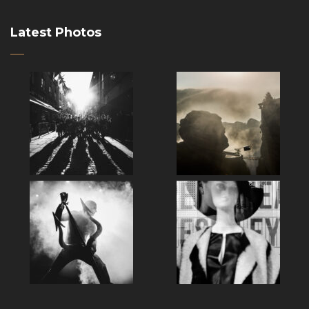
Latest Photos