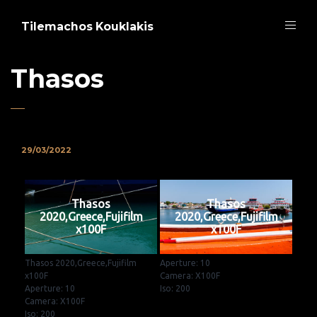
Tilemachos Kouklakis
Thasos
29/03/2022
Thasos
Thasos
2020,Greece,Fujifilm
2020,Greece,Fujifilm
x100F
x100F
Thasos 2020,Greece,Fujifilm
Aperture: 10
x100F
Camera: X100F
Aperture: 10
Iso: 200
Camera: X100F
Iso: 200