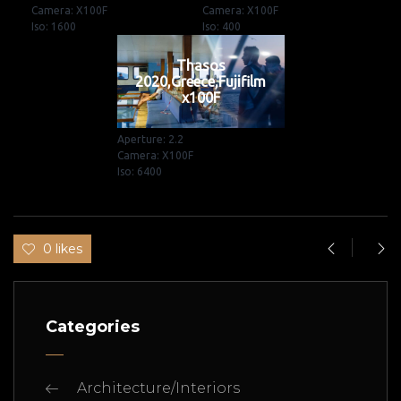
Camera: X100F
Camera: X100F
Iso: 1600
Iso: 400
Thasos
2020,Greece,Fujifilm
x100F
Aperture: 2.2
Camera: X100F
Iso: 6400
0 likes
Categories
Architecture/Interiors