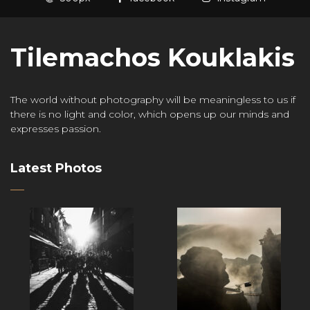
Tilemachos Kouklakis
The world without photography will be meaningless to us if
there is no light and color, which opens up our minds and
expresses passion.
Latest Photos