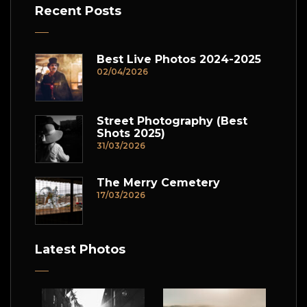
Recent Posts
Best Live Photos 2024-2025
02/04/2026
Street Photography (Best
Shots 2025)
31/03/2026
The Merry Cemetery
17/03/2026
Latest Photos