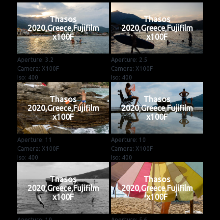
Thasos
Thasos
2020,Greece,Fujifilm
2020,Greece,Fujifilm
x100F
x100F
Aperture: 3.2
Aperture: 2.5
Camera: X100F
Camera: X100F
Iso: 400
Iso: 400
Thasos
Thasos
2020,Greece,Fujifilm
2020,Greece,Fujifilm
x100F
x100F
Aperture: 11
Aperture: 10
Camera: X100F
Camera: X100F
Iso: 400
Iso: 400
Thasos
Thasos
2020,Greece,Fujifilm
2020,Greece,Fujifilm
x100F
x100F
Aperture: 10
Aperture: 5.6