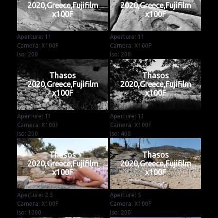
2020,Greece,Fujifilm
2020,Greece,Fujifilm
x100F
x100F
Aperture: 11
Aperture: 11
Camera: X100F
Camera: X100F
Iso: 200
Iso: 200
Thasos
Thasos
2020,Greece,Fujifilm
2020,Greece,Fujifilm
x100F
x100F
Aperture: 11
Aperture: 11
Camera: X100F
Camera: X100F
Iso: 200
Iso: 400
Thasos
Thasos
2020,Greece,Fujifilm
2020,Greece,Fujifilm
x100F
x100F
Aperture: 2.5
Aperture: 5
Camera: X100F
Camera: X100F
Iso: 1000
Iso: 200