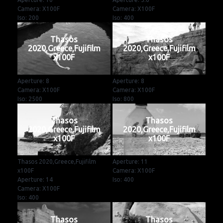
Camera: X100F
Camera: X100F
Iso: 200
Iso: 400
Thasos
Thasos
2020,Greece,Fujifilm
2020,Greece,Fujifilm
x100F
x100F
Aperture: 8
Aperture: 8
Camera: X100F
Camera: X100F
Iso: 2500
Iso: 800
Thasos
Thasos
2020,Greece,Fujifilm
2020,Greece,Fujifilm
x100F
x100F
Thasos 2020,Greece,Fujifilm
Aperture: 11
x100F
Camera: X100F
Aperture: 14
Iso: 400
Camera: X100F
Iso: 400
Thasos
Thasos