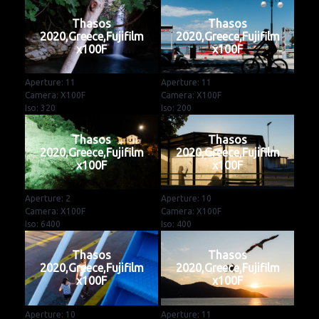
Thasos
Thasos
2020,Greece,Fujifilm
2020,Greece,Fujifilm
x100F
x100F
Aperture: 11
Aperture: 11
Camera: X100F
Camera: X100F
Iso: 320
Iso: 200
Thasos
Thasos
2020,Greece,Fujifilm
2020,Greece,Fujifilm
x100F
x100F
Aperture: 2
Aperture: 10
Camera: X100F
Camera: X100F
Iso: 6400
Iso: 400
Thasos
Thasos
2020,Greece,Fujifilm
2020,Greece,Fujifilm
x100F
x100F
Aperture: 10
Aperture: 11