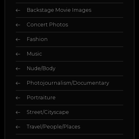
Backstage Movie Images
Concert Photos
Fashion
Music
Nude/Body
Photojournalism/Documentary
Portraiture
Street/Cityscape
Travel/People/Places