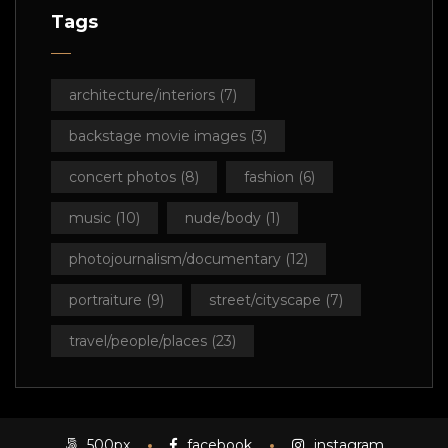
Tags
architecture/interiors
(7)
backstage movie images
(3)
concert photos
(8)
fashion
(6)
music
(10)
nude/body
(1)
photojournalism/documentary
(12)
portraiture
(9)
street/cityscape
(7)
travel/people/places
(23)
500px
facebook
instagram