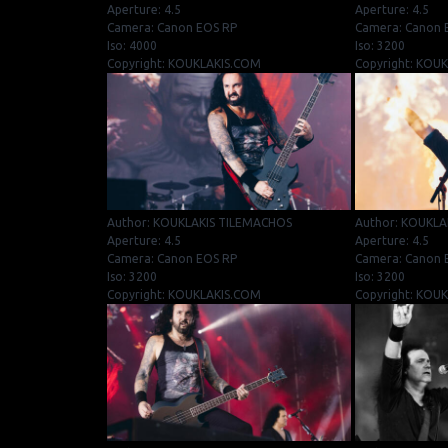
Aperture: 4.5
Aperture: 4.5
Camera: Canon EOS RP
Camera: Canon 
Iso: 4000
Iso: 3200
Copyright: KOUKLAKIS.COM
Copyright: KOU
Author: KOUKLAKIS TILEMACHOS
Author: KOUKLA
Aperture: 4.5
Aperture: 4.5
Camera: Canon EOS RP
Camera: Canon 
Iso: 3200
Iso: 3200
Copyright: KOUKLAKIS.COM
Copyright: KOU