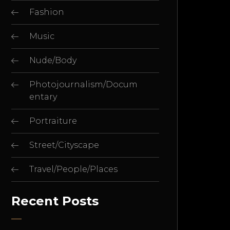
Fashion
Music
Nude/Body
Photojournalism/Docum
entary
Portraiture
Street/Cityscape
Travel/People/Places
Recent Posts