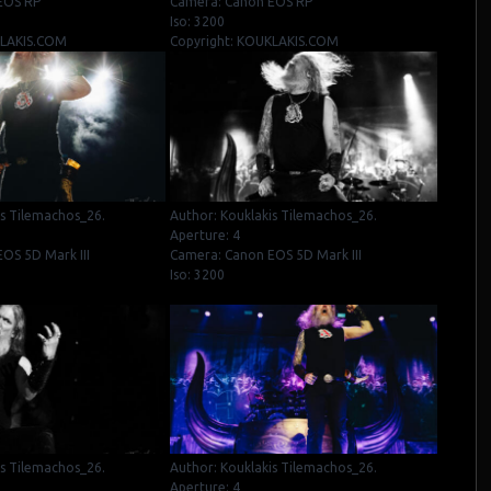
EOS RP
Camera: Canon EOS RP
Iso: 3200
KLAKIS.COM
Copyright: KOUKLAKIS.COM
is Tilemachos_26.
Author: Kouklakis Tilemachos_26.
Aperture: 4
OS 5D Mark III
Camera: Canon EOS 5D Mark III
Iso: 3200
is Tilemachos_26.
Author: Kouklakis Tilemachos_26.
Aperture: 4