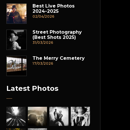
Best Live Photos
2024-2025
02/04/2026
Street Photography
(Best Shots 2025)
31/03/2026
The Merry Cemetery
17/03/2026
Latest Photos