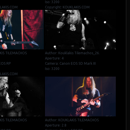
Iso: 3200
KLAKIS.COM
Copyright: KOUKLAKIS.COM
KIS TILEMACHOS
Author: Kouklakis Tilemachos_26.
Aperture: 4
EOS RP
Camera: Canon EOS 5D Mark III
Iso: 3200
KLAKIS.COM
KIS TILEMACHOS
Author: KOUKLAKIS TILEMACHOS
Aperture: 2.8