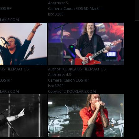
Aperture: 5
EOS RP
Camera: Canon EOS 5D Mark III
Iso: 3200
KLAKIS.COM
KIS TILEMACHOS
Author: KOUKLAKIS TILEMACHOS
Aperture: 4.5
EOS RP
Camera: Canon EOS RP
Iso: 3200
KLAKIS.COM
Copyright: KOUKLAKIS.COM