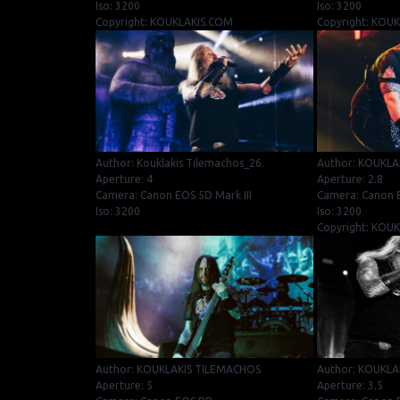
Iso: 3200
Iso: 3200
Copyright: KOUKLAKIS.COM
Copyright: KOU
Author: Kouklakis Tilemachos_26.
Author: KOUKLA
Aperture: 4
Aperture: 2.8
Camera: Canon EOS 5D Mark III
Camera: Canon 
Iso: 3200
Iso: 3200
Copyright: KOU
Author: KOUKLAKIS TILEMACHOS
Author: KOUKLA
Aperture: 5
Aperture: 3.5