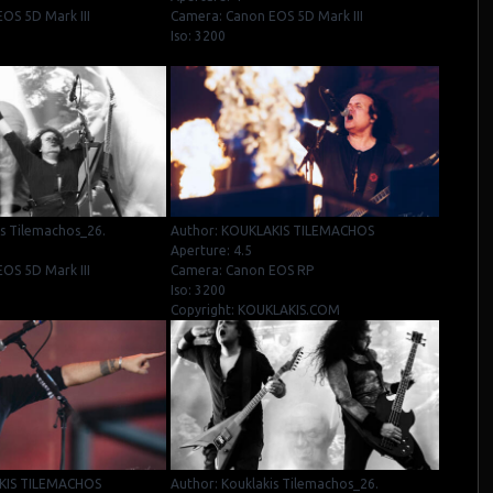
OS 5D Mark III
Camera: Canon EOS 5D Mark III
Iso: 3200
is Tilemachos_26.
Author: KOUKLAKIS TILEMACHOS
Aperture: 4.5
OS 5D Mark III
Camera: Canon EOS RP
Iso: 3200
Copyright: KOUKLAKIS.COM
KIS TILEMACHOS
Author: Kouklakis Tilemachos_26.