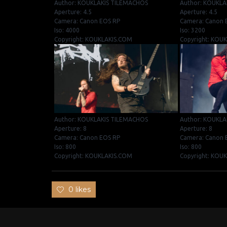
Author: KOUKLAKIS TILEMACHOS
Author: KOUKLA
Aperture: 4.5
Aperture: 4.5
Camera: Canon EOS RP
Camera: Canon 
Iso: 4000
Iso: 3200
Copyright: KOUKLAKIS.COM
Copyright: KOU
Author: KOUKLAKIS TILEMACHOS
Author: KOUKLA
Aperture: 8
Aperture: 8
Camera: Canon EOS RP
Camera: Canon 
Iso: 800
Iso: 800
Copyright: KOUKLAKIS.COM
Copyright: KOU
0 likes