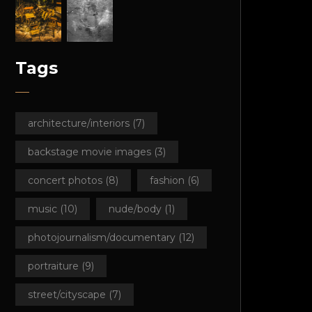
Tags
architecture/interiors
(7)
backstage movie images
(3)
concert photos
(8)
fashion
(6)
music
(10)
nude/body
(1)
photojournalism/documentary
(12)
portraiture
(9)
street/cityscape
(7)