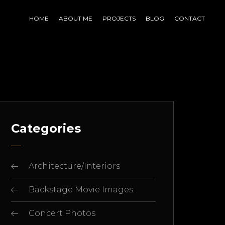
HOME
ABOUT ME
PROJECTS
BLOG
CONTACT
Categories
Architecture/Interiors
Backstage Movie Images
Concert Photos