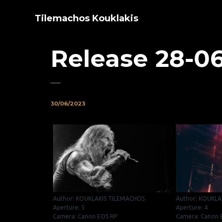
Tilemachos Kouklakis
Release 28-0
30/06/2023
Author: KOUKLAKIS TILEMACHOS
Author: KOUKLA
Aperture: 5
Aperture: 4
Camera: Canon EOS RP
Camera: Canon 