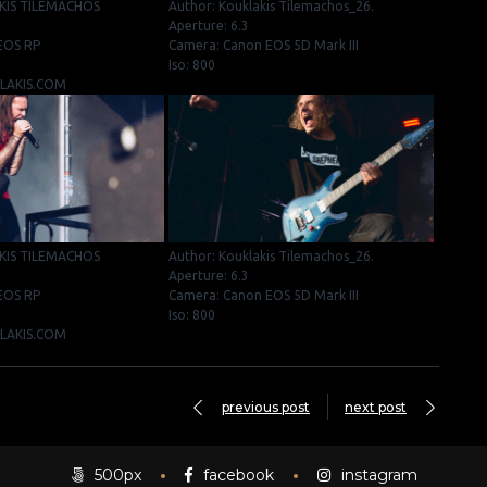
KIS TILEMACHOS
Author: Kouklakis Tilemachos_26.
Aperture: 6.3
EOS RP
Camera: Canon EOS 5D Mark III
Iso: 800
KLAKIS.COM
KIS TILEMACHOS
Author: Kouklakis Tilemachos_26.
Aperture: 6.3
EOS RP
Camera: Canon EOS 5D Mark III
Iso: 800
KLAKIS.COM
previous post
next post
500px
facebook
instagram