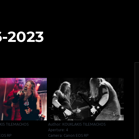
6-2023
KIS TILEMACHOS
Author: KOUKLAKIS TILEMACHOS
Aperture: 4
EOS RP
Camera: Canon EOS RP