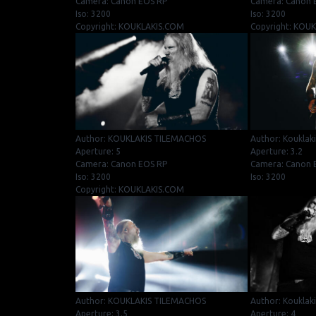
Camera: Canon EOS RP
Camera: Canon 
Iso: 3200
Iso: 3200
Copyright: KOUKLAKIS.COM
Copyright: KOU
Author: KOUKLAKIS TILEMACHOS
Author: Kouklak
Aperture: 5
Aperture: 3.2
Camera: Canon EOS RP
Camera: Canon E
Iso: 3200
Iso: 3200
Copyright: KOUKLAKIS.COM
Author: KOUKLAKIS TILEMACHOS
Author: Kouklak
Aperture: 3.5
Aperture: 4