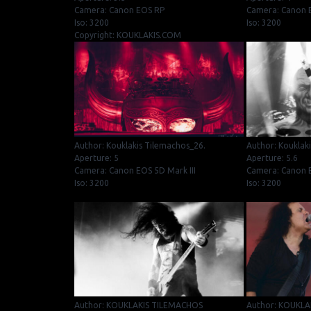
Camera: Canon EOS RP
Camera: Canon E
Iso: 3200
Iso: 3200
Copyright: KOUKLAKIS.COM
Author: Kouklakis Tilemachos_26.
Author: Kouklak
Aperture: 5
Aperture: 5.6
Camera: Canon EOS 5D Mark III
Camera: Canon E
Iso: 3200
Iso: 3200
Author: KOUKLAKIS TILEMACHOS
Author: KOUKLA