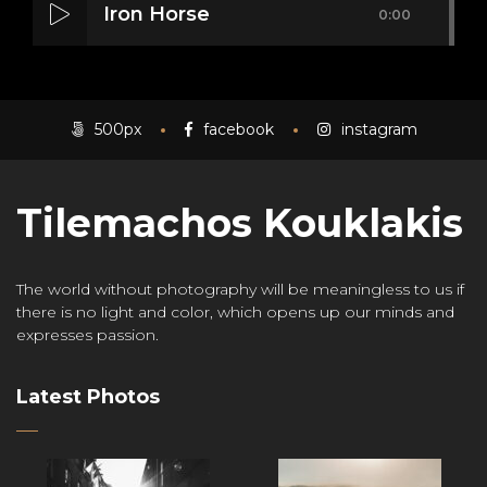
Iron Horse
0:00
Mass Mania
0:00
500px
facebook
instagram
Tilemachos Kouklakis
Meat Grinder
0:00
The world without photography will be meaningless to us if
there is no light and color, which opens up our minds and
expresses passion.
Latest Photos