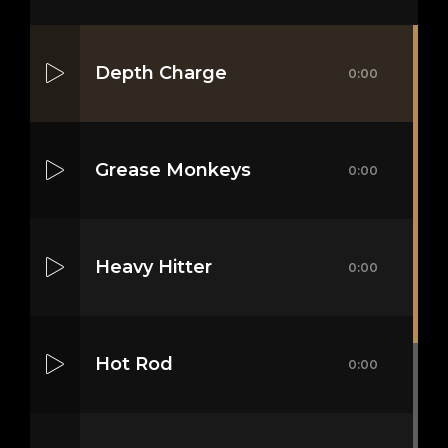
Depth Charge
0:00
Grease Monkeys
0:00
Heavy Hitter
0:00
Hot Rod
0:00