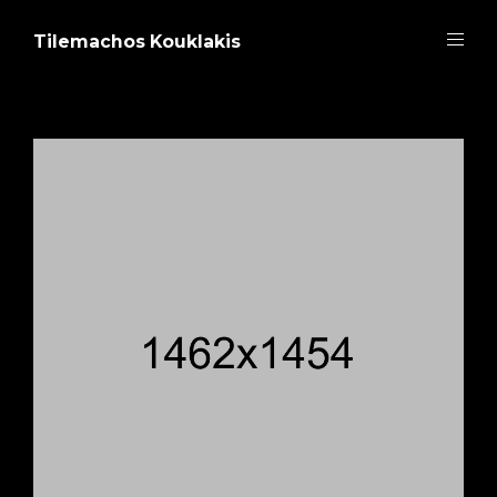
Tilemachos Kouklakis