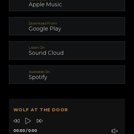
Apple Music
Download From
Google Play
Listen On
Sound Cloud
Available On
Spotify
WOLF AT THE DOOR
00:00
/
0:00