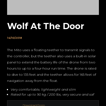
Wolf At The Door
14/10/2018
The Mito uses a floating teether to transmit signals to
the controller, but the teether also uses a built-in solar
panel to extend the battery life of the drone from two
hours to up to a four-hour run time. The drone is rated
to dive to 135 feet and the teether allows for 165 feet of
navigation away from the float.
Very comfortable, lightweight and slim
Rated for up to 90 kg / 200 lbs, very secure and saf
Download From