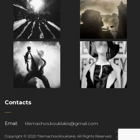
Contacts
Email:
tilemachos.kouklakis@gmail.com
Copyright © 2020 Tilemachos Kouklakis. All Rights Reserved.