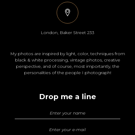
London, Baker Street 233
My photos are inspired by light, color, techniques from
black & white processing, vintage photos, creative
perspective, and of course, most importantly, the
personalities of the people I photograph!
Drop me a line