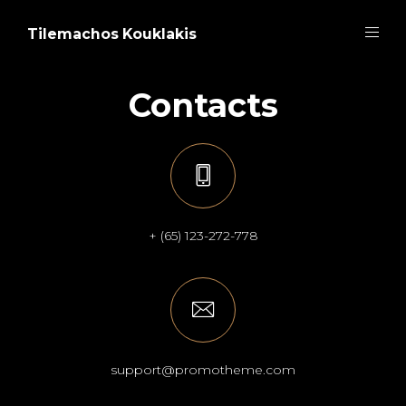
Tilemachos Kouklakis
Contacts
+ (65) 123-272-778
support@promotheme.com