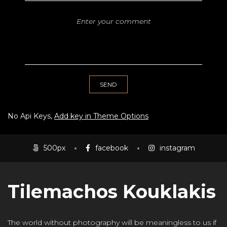
No Api Keys,
Add key in Theme Options
500px
facebook
instagram
Tilemachos Kouklakis
The world without photography will be meaningless to us if