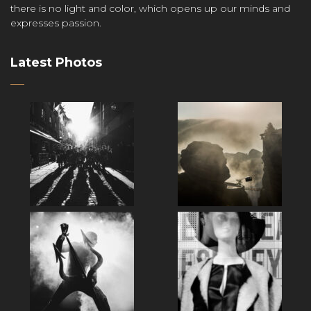
there is no light and color, which opens up our minds and
expresses passion.
Latest Photos